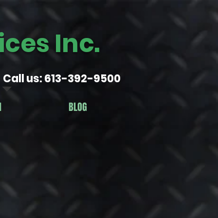
ces Inc.
Call us: 613-392-9500
N
BLOG