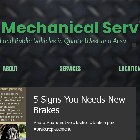
 Mechanical Servi
 and Public Vehicles in Quinte West and Area
ABOUT
SERVICES
LOCATIO
5 Signs You Needs New
Brakes
#auto #automotive #brakes #brakerepair
#brakereplacement