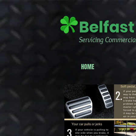
Belfast
Servicing Commercial
HOME