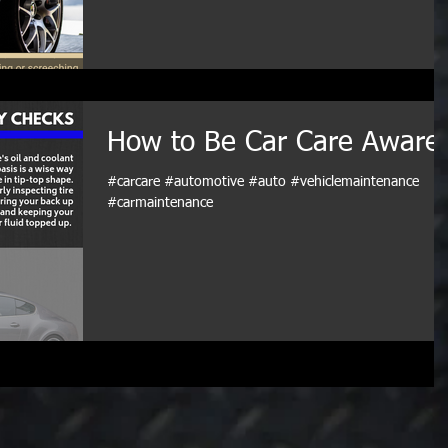
How to Be Car Care Aware
#carcare #automotive #auto #vehiclemaintenance
#carmaintenance